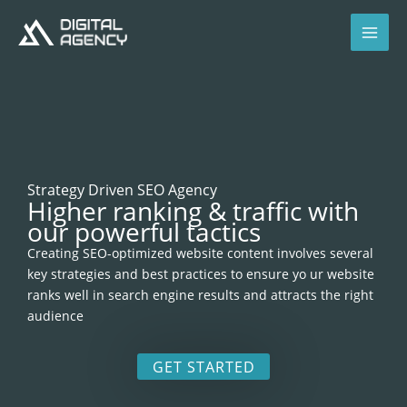
Skip
to
content
Strategy Driven SEO Agency
Higher ranking & traffic with
our powerful tactics
Creating SEO-optimized website content involves several
key strategies and best practices to ensure yo ur website
ranks well in search engine results and attracts the right
audience
GET STARTED