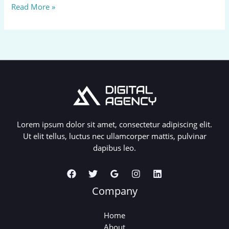
Hello
Read More »
world!
Lorem ipsum dolor sit amet, consectetur adipiscing elit.
Ut elit tellus, luctus nec ullamcorper mattis, pulvinar
dapibus leo.
Company
Home
About