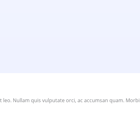
t leo. Nullam quis vulputate orci, ac accumsan quam. Morbi f