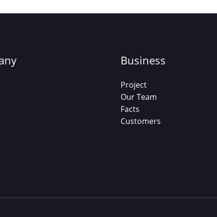
any
Business
Project
Our Team
Facts
Customers