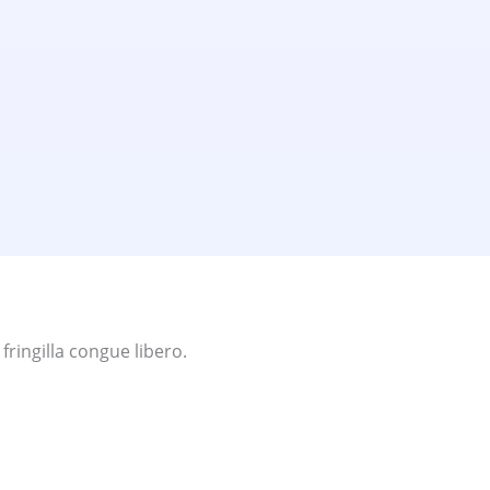
ringilla congue libero.