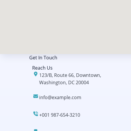
Get In Touch​
Reach Us
123/B, Route 66, Downtown,
Washington, DC 20004
info@example.com​​
+001 987-654-3210​