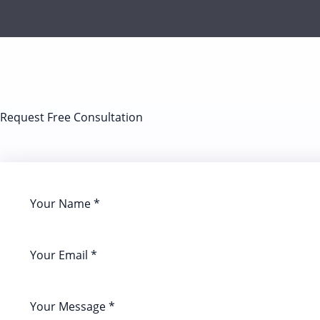
Request Free Consultation​