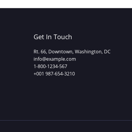
Get In Touch
Rt. 66, Downtown, Washington, DC
info@example.com​
1-800-1234-567
+001 987-654-3210