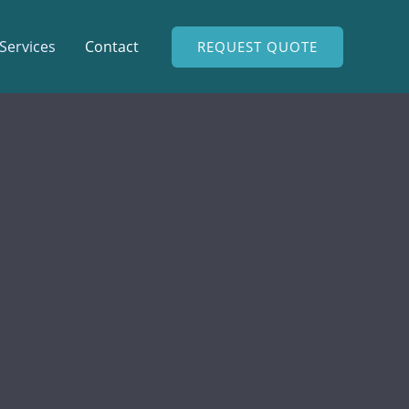
Services
Contact
REQUEST QUOTE
modo augue. Aliquam ornare hendrerit augue.