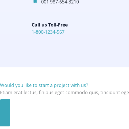
+001 987-654-3210​
Call us Toll-Free​
1-800-1234-567​
Would you like to start a project with us?
Etiam erat lectus, finibus eget commodo quis, tincidunt ege
GET A QUOTE