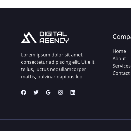
Comp
Home
Lorem ipsum dolor sit amet,
About
consectetur adipiscing elit. Ut elit
Services
tellus, luctus nec ullamcorper
Contact
mattis, pulvinar dapibus leo.