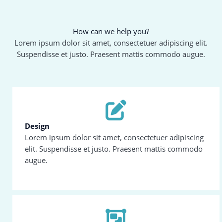
How can we help you?
Lorem ipsum dolor sit amet, consectetuer adipiscing elit.
Suspendisse et justo. Praesent mattis commodo augue.
Design
Lorem ipsum dolor sit amet, consectetuer adipiscing
elit. Suspendisse et justo. Praesent mattis commodo
augue.