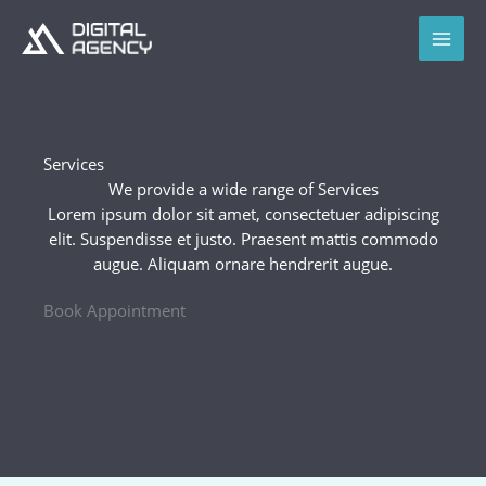
Skip
to
content
Services
We provide a wide range of Services​
Lorem ipsum dolor sit amet, consectetuer adipiscing
elit. Suspendisse et justo. Praesent mattis commodo
augue. Aliquam ornare hendrerit augue.
Book Appointment