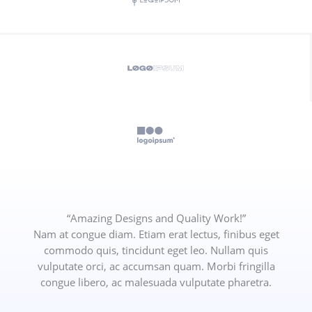
“Amazing Designs and Quality Work!”
Nam at congue diam. Etiam erat lectus, finibus eget
commodo quis, tincidunt eget leo. Nullam quis
vulputate orci, ac accumsan quam. Morbi fringilla
congue libero, ac malesuada vulputate pharetra.