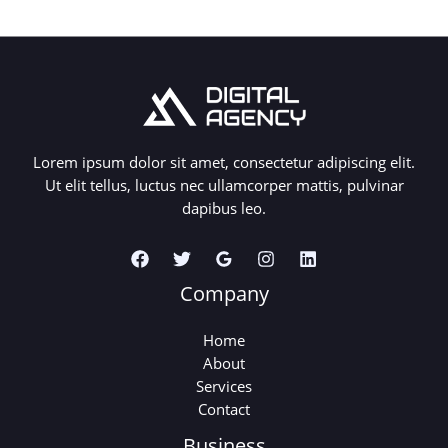
Lorem ipsum dolor sit amet, consectetur adipiscing elit.
Ut elit tellus, luctus nec ullamcorper mattis, pulvinar
dapibus leo.
Company
Home
About
Services
Contact
Business