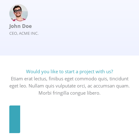
John Doe
CEO, ACME INC.
Would you like to start a project with us?
Etiam erat lectus, finibus eget commodo quis, tincidunt
eget leo. Nullam quis vulputate orci, ac accumsan quam.
Morbi fringilla congue libero.
GET A QUOTE