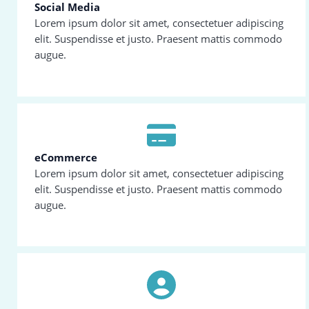
Social Media
Lorem ipsum dolor sit amet, consectetuer adipiscing
elit. Suspendisse et justo. Praesent mattis commodo
augue.
eCommerce
Lorem ipsum dolor sit amet, consectetuer adipiscing
elit. Suspendisse et justo. Praesent mattis commodo
augue.