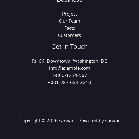
Project
Our Team
Facts
Customers
Get In Touch
Rt. 66, Downtown, Washington, DC
info@example.com​
1-800-1234-567
+001 987-654-3210
Copyright © 2026 sarwar | Powered by sarwar