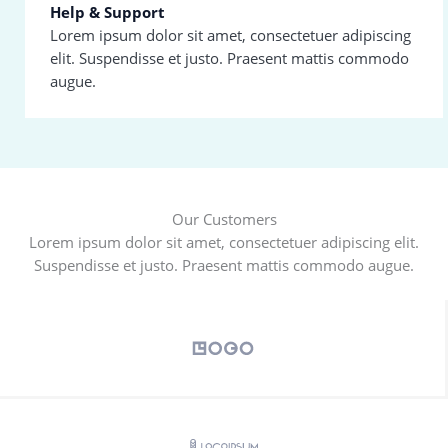
Help & Support
Lorem ipsum dolor sit amet, consectetuer adipiscing
elit. Suspendisse et justo. Praesent mattis commodo
augue.
Our Customers
Lorem ipsum dolor sit amet, consectetuer adipiscing elit.
Suspendisse et justo. Praesent mattis commodo augue.