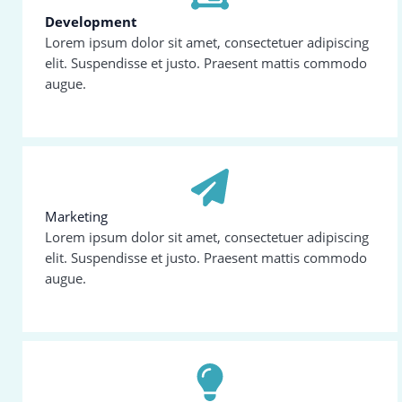
Development
Lorem ipsum dolor sit amet, consectetuer adipiscing
elit. Suspendisse et justo. Praesent mattis commodo
augue.
Marketing
Lorem ipsum dolor sit amet, consectetuer adipiscing
elit. Suspendisse et justo. Praesent mattis commodo
augue.